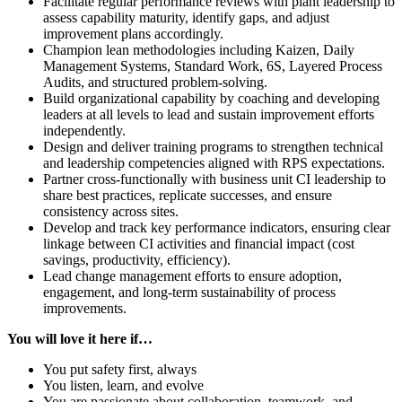
Facilitate regular performance reviews with plant leadership to
assess capability maturity, identify gaps, and adjust
improvement plans accordingly.
Champion lean methodologies including Kaizen, Daily
Management Systems, Standard Work, 6S, Layered Process
Audits, and structured problem-solving.
Build organizational capability by coaching and developing
leaders at all levels to lead and sustain improvement efforts
independently.
Design and deliver training programs to strengthen technical
and leadership competencies aligned with RPS expectations.
Partner cross-functionally with business unit CI leadership to
share best practices, replicate successes, and ensure
consistency across sites.
Develop and track key performance indicators, ensuring clear
linkage between CI activities and financial impact (cost
savings, productivity, efficiency).
Lead change management efforts to ensure adoption,
engagement, and long-term sustainability of process
improvements.
You will love it here if…
You put safety first, always
You listen, learn, and evolve
You are passionate about collaboration, teamwork, and