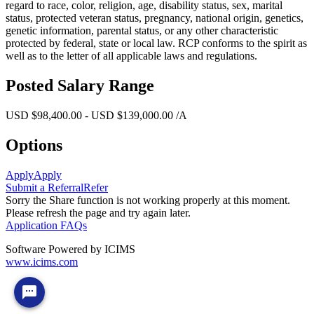
regard to race, color, religion, age, disability status, sex, marital
status, protected veteran status, pregnancy, national origin, genetics,
genetic information, parental status, or any other characteristic
protected by federal, state or local law. RCP conforms to the spirit as
well as to the letter of all applicable laws and regulations.
Posted Salary Range
USD $98,400.00 - USD $139,000.00 /A
Options
Apply
Apply
Submit a Referral
Refer
Sorry the Share function is not working properly at this moment.
Please refresh the page and try again later.
Application FAQs
Software Powered by ICIMS
www.icims.com