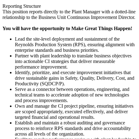
Reporting Structure
This position reports directly to the Plant Manager with a dotted-line
relationship to the Business Unit Continuous Improvement Director.
You will have the opportunity to Make Great Things Happen!
Lead the site-level deployment and sustainment of the
Reynolds Production System (RPS), ensuring alignment with
enterprise standards and business priorities.
Partner with plant leadership to translate business objectives
into actionable CI strategies that deliver measurable
performance improvement.
Identify, prioritize, and execute improvement initiatives that
drive sustainable gains in Safety, Quality, Delivery, Cost, and
Productivity (SQDCP/P).
Serve as a connector between operations, engineering, and
technical teams to accelerate adoption of new technologies
and process improvements.
Own and manage the CI project pipeline, ensuring initiatives
are scoped appropriately, executed effectively, and deliver
targeted financial and operational results.
Establish and maintain a robust auditing and governance
process to reinforce RPS standards and drive accountability
across all levels of the organization.