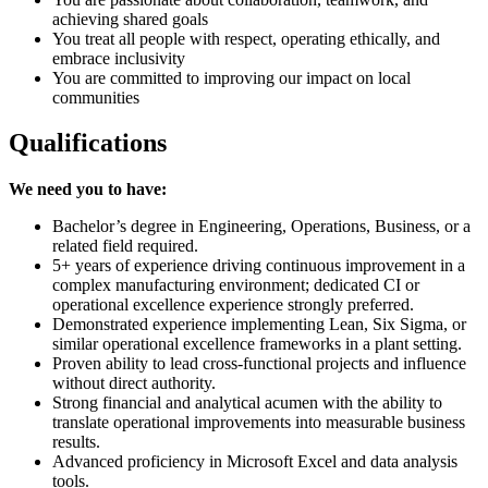
achieving shared goals
You treat all people with respect, operating ethically, and
embrace inclusivity
You are committed to improving our impact on local
communities
Qualifications
We need you to have:
Bachelor’s degree in Engineering, Operations, Business, or a
related field required.
5+ years of experience driving continuous improvement in a
complex manufacturing environment; dedicated CI or
operational excellence experience strongly preferred.
Demonstrated experience implementing Lean, Six Sigma, or
similar operational excellence frameworks in a plant setting.
Proven ability to lead cross-functional projects and influence
without direct authority.
Strong financial and analytical acumen with the ability to
translate operational improvements into measurable business
results.
Advanced proficiency in Microsoft Excel and data analysis
tools.