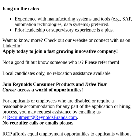
Icing on the cake:
Experience with manufacturing systems and tools (e.g., SAP,
automation technologies, data systems) preferred.
Prior leadership or supervisory experience is a plus.
Want to know more? Check out our website or connect with us on
LinkedIn!
Apply today to join a fast-growing innovative company!
Not a good fit but know someone who is? Please refer them!
Local candidates only, no relocation assistance available
Join Reynolds Consumer Products and
Drive Your
Career
across a world of opportunities!
For applicants or employees who are disabled or require a
reasonable accommodation for any part of the application or hiring
process, you may request assistance by emailing us
at
Recruitment@ReynoldsBrands.com
.
No recruiter calls or emails please.
RCP affords equal employment opportunities to applicants without