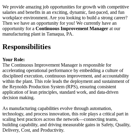
We provide amazing job opportunities for growth with competitive
salaries and benefits in an exciting, dynamic, fast-paced, and fun
workplace environment. Are you looking to build a strong career?
Then we have an opportunity for you! We currently have an
opportunity for a
Continuous Improvement Manager
at our
manufacturing plant in Tamaqua, PA.
Responsibilities
Your Role:
The Continuous Improvement Manager is responsible for
accelerating operational performance by embedding a culture of
disciplined execution, continuous improvement, and accountability
within the plant. This role leads the deployment and sustainment of
the Reynolds Production System (RPS), ensuring consistent
application of lean principles, standard work, and data-driven
decision making.
As manufacturing capabilities evolve through automation,
technology, and process innovation, this role plays a critical part in
scaling best practices across the network—connecting teams,
building capability, and driving measurable gains in Safety, Quality,
Delivery, Cost, and Productivity.