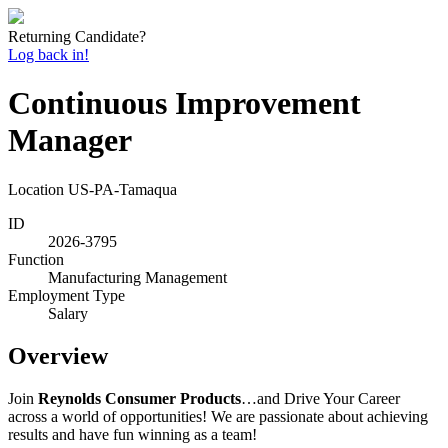
Returning Candidate?
Log back in!
Continuous Improvement
Manager
Location
US-PA-Tamaqua
ID
2026-3795
Function
Manufacturing Management
Employment Type
Salary
Overview
Join
Reynolds Consumer Products
…and Drive Your Career
across a world of opportunities! We are passionate about achieving
results and have fun winning as a team!